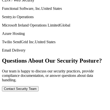
CDN / Web Security
Functional Software, Inc.
United States
Sentry.io Operations
Microsoft Ireland Operations Limited
Global
Azure Hosting
Twilio SendGrid Inc.
United States
Email Delivery
Questions About Our Security Posture?
Our team is happy to discuss our security practices, provide
compliance documentation, or answer questions about data
handling.
Contact Security Team