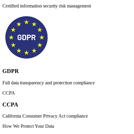
Certified information security risk management
GDPR
Full data transparency and protection compliance
CCPA
CCPA
California Consumer Privacy Act compliance
How We Protect Your Data