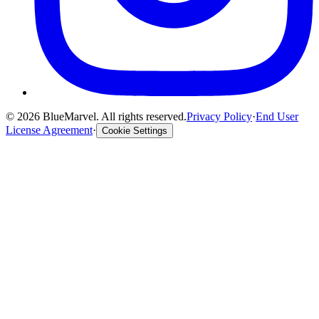
©
2026
BlueMarvel. All rights reserved.
Privacy Policy
·
End User
License Agreement
·
Cookie Settings