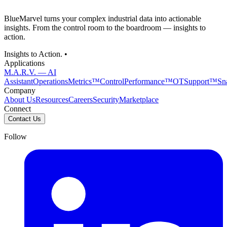
BlueMarvel turns your complex industrial data into actionable
insights. From the control room to the boardroom — insights to
action.
Insights to Action. •
Applications
M.A.R.V. — AI
Assistant
OperationsMetrics™
ControlPerformance™
OTSupport™
Sn
Company
About Us
Resources
Careers
Security
Marketplace
Connect
Contact Us
Follow