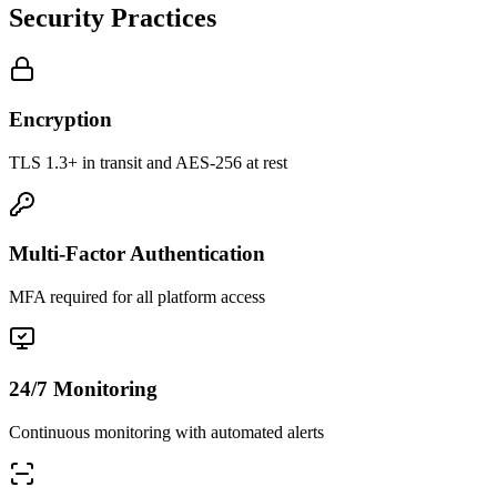
Security Practices
Encryption
TLS 1.3+ in transit and AES-256 at rest
Multi-Factor Authentication
MFA required for all platform access
24/7 Monitoring
Continuous monitoring with automated alerts