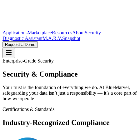
Applications
Marketplace
Resources
About
Security
Diagnostic Assistant
M.A.R.V.
Snapshot
Request a Demo
Enterprise-Grade Security
Security &
Compliance
Your trust is the foundation of everything we do. At BlueMarvel,
safeguarding your data isn’t just a responsibility — it’s a core part of
how we operate.
Certifications & Standards
Industry-Recognized Compliance