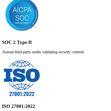
SOC 2 Type II
Annual third-party audits validating security controls
ISO 27001:2022