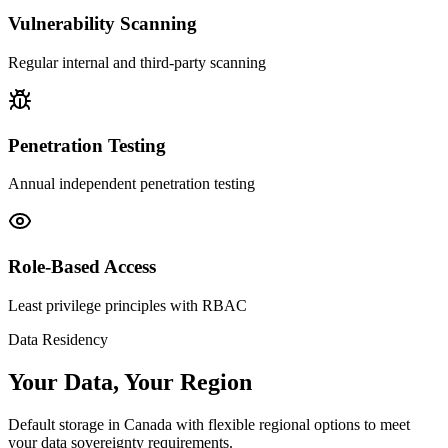
Vulnerability Scanning
Regular internal and third-party scanning
Penetration Testing
Annual independent penetration testing
Role-Based Access
Least privilege principles with RBAC
Data Residency
Your Data, Your Region
Default storage in Canada with flexible regional options to meet
your data sovereignty requirements.