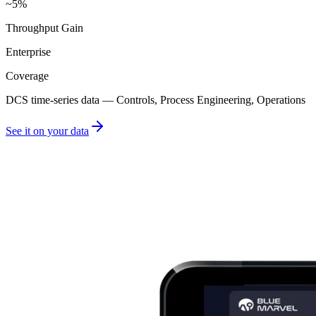
~5%
Throughput Gain
Enterprise
Coverage
DCS time-series data — Controls, Process Engineering, Operations
See it on your data