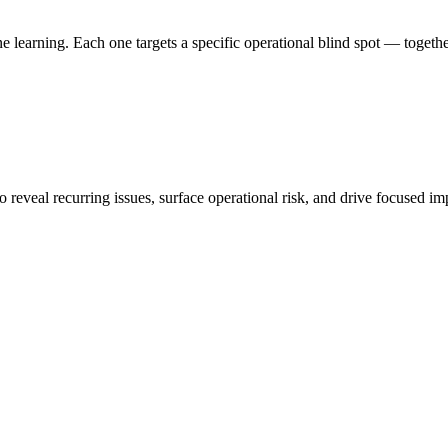
earning. Each one targets a specific operational blind spot — together,
to reveal recurring issues, surface operational risk, and drive focused 