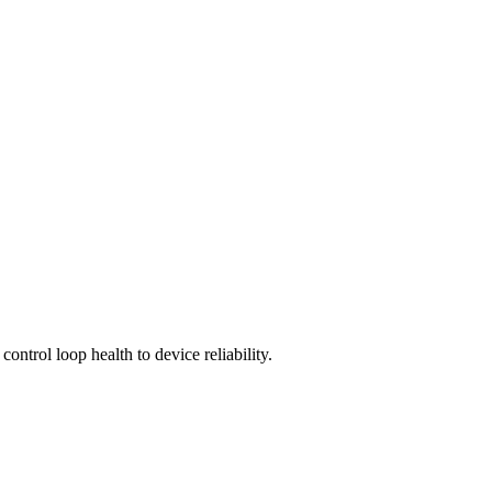
control loop health to device reliability.