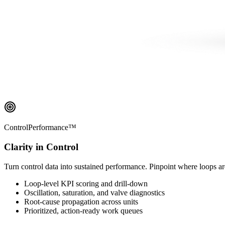
ControlPerformance™
Clarity in Control
Turn control data into sustained performance. Pinpoint where loops ar
Loop-level KPI scoring and drill-down
Oscillation, saturation, and valve diagnostics
Root-cause propagation across units
Prioritized, action-ready work queues