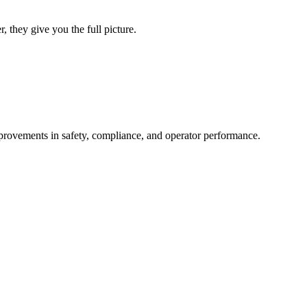
 they give you the full picture.
improvements in safety, compliance, and operator performance.