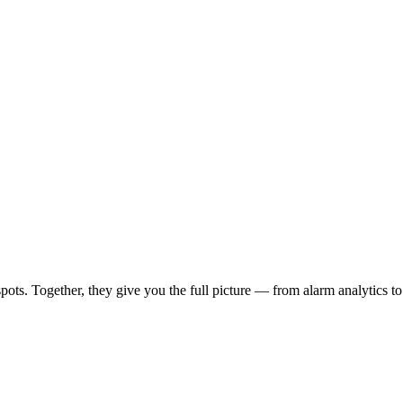
spots. Together, they give you the full picture — from alarm analytics to 