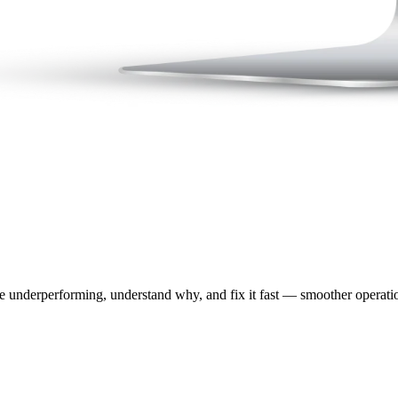
e underperforming, understand why, and fix it fast — smoother operation